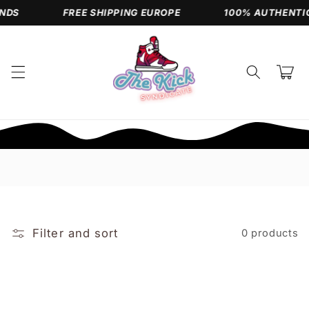
Skip to
NDS
FREE SHIPPING EUROPE
100% AUTHENTIC
content
Cart
Filter and sort
0 products