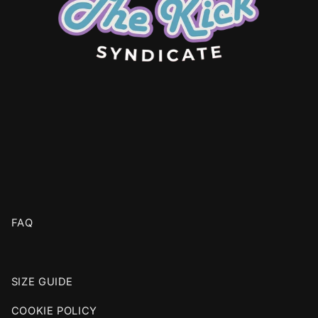
FAQ
SIZE GUIDE
COOKIE POLICY