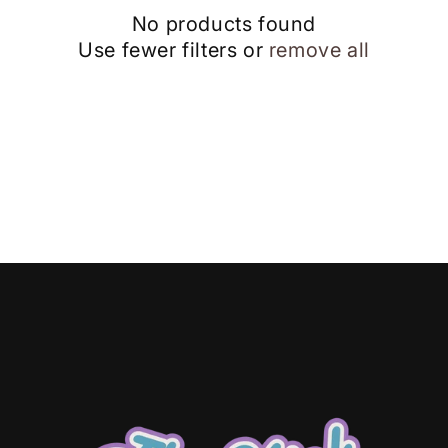
No products found
Use fewer filters or
remove all